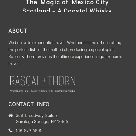
The Magic of Mexico City
Scotland – A Coastal Whisky
Trek
READ MORE
ABOUT
READ MORE
We believe in experiential travel. Whether it is the art of crafting
the perfect dish, or the method of producing a special spirit,
Rascal & Thorn provides the ultimate experience in gastronomic
travel.
CONTACT INFO
368 Broadway, Suite 7
Saratoga Springs, NY 12866
518-879-6805