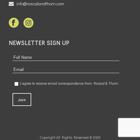
info@rascalandthorn.com
NEWSLETTER SIGN UP
I agree to receive email correspondence from Rascal & Thorn.
Copyright All Rights Reserved © 2026