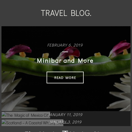
TRAVEL BLOG.
FEBRUARY 6, 2019
Minibar and More
READ MORE
JANUARY 11, 2019
JANUARY 3, 2019