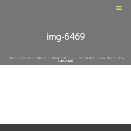
img-6469
HOME
/
RASCAL + THORN DINNER SERIES – DIEGO MOYA – NEW YORK CITY
/
IMG-6469