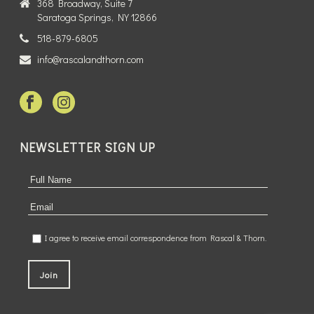
368 Broadway, Suite 7
Saratoga Springs, NY 12866
518-879-6805
info@rascalandthorn.com
NEWSLETTER SIGN UP
I agree to receive email correspondence from Rascal & Thorn.