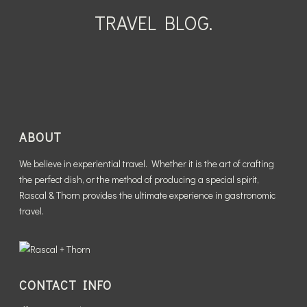
WHO IS THE THORN?
READ MORE
FROM?
TRAVEL BLOG.
READ MORE
READ MORE
READ MORE
ABOUT
We believe in experiential travel. Whether it is the art of crafting
the perfect dish, or the method of producing a special spirit,
Rascal & Thorn provides the ultimate experience in gastronomic
travel.
CONTACT INFO