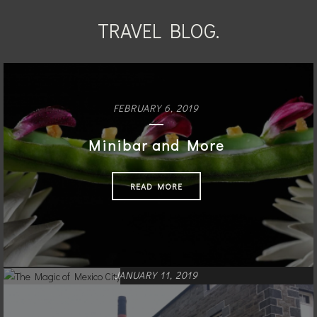
TRAVEL BLOG.
FEBRUARY 6, 2019
Minibar and More
READ MORE
JANUARY 11, 2019