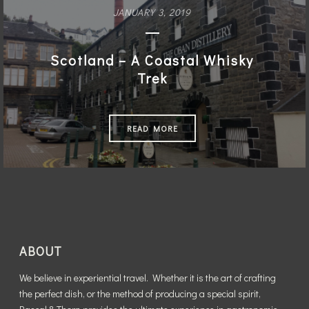
The Magic of Mexico City
JANUARY 3, 2019
READ MORE
Scotland – A Coastal Whisky
Trek
READ MORE
ABOUT
We believe in experiential travel. Whether it is the art of crafting
the perfect dish, or the method of producing a special spirit,