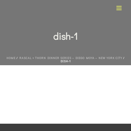
dish-1
HOME
/
RASCAL + THORN DINNER SERIES – DIEGO MOYA – NEW YORK CITY
/
DISH-1