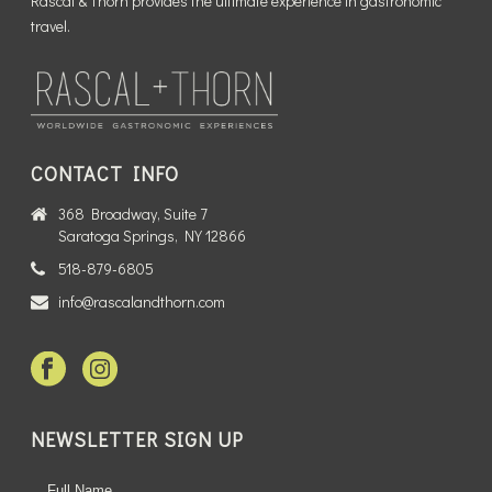
Rascal & Thorn provides the ultimate experience in gastronomic
travel.
CONTACT INFO
368 Broadway, Suite 7
Saratoga Springs, NY 12866
518-879-6805
info@rascalandthorn.com
NEWSLETTER SIGN UP