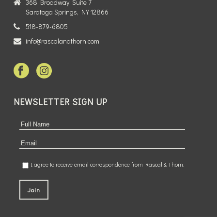
368 Broadway, Suite 7
Saratoga Springs, NY 12866
518-879-6805
info@rascalandthorn.com
NEWSLETTER SIGN UP
I agree to receive email correspondence from Rascal & Thorn.