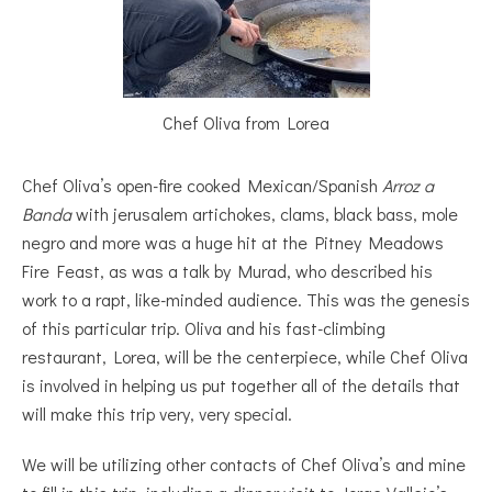
Chef Oliva from Lorea
Chef Oliva’s open-fire cooked Mexican/Spanish
Arroz a
Banda
with jerusalem artichokes, clams, black bass, mole
negro and more was a huge hit at the Pitney Meadows
Fire Feast, as was a talk by Murad, who described his
work to a rapt, like-minded audience. This was the genesis
of this particular trip. Oliva and his fast-climbing
restaurant, Lorea, will be the centerpiece, while Chef Oliva
is involved in helping us put together all of the details that
will make this trip very, very special.
We will be utilizing other contacts of Chef Oliva’s and mine