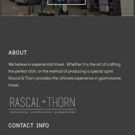
ABOUT
We believe in experiential travel. Whether it is the art of crafting
the perfect dish, or the method of producing a special spirit,
Rascal & Thorn provides the ultimate experience in gastronomic
travel.
CONTACT INFO