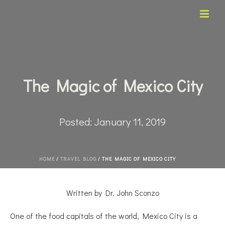
The Magic of Mexico City
Posted:
January 11, 2019
HOME
/
TRAVEL BLOG
/ THE MAGIC OF MEXICO CITY
Written by Dr. John Sconzo
One of the food capitals of the world, Mexico City is a