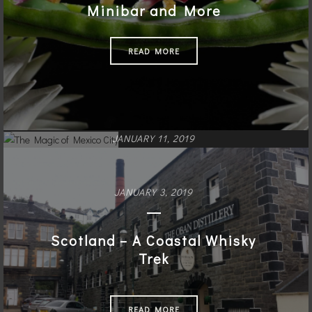
Minibar and More
READ MORE
JANUARY 11, 2019
The Magic of Mexico City
JANUARY 3, 2019
READ MORE
Scotland – A Coastal Whisky
Trek
READ MORE