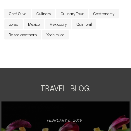
Chef Oliva
Culinary
Culinary Tour
Gastronomy
Lorea
Mexico
Mexicocity
Quintonil
Rascalandthorn
Xochimilco
TRAVEL BLOG.
FEBRUARY 6, 2019