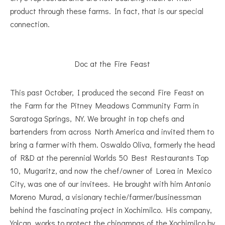
product through these farms. In fact, that is our special
connection.
Doc at the Fire Feast
This past October, I produced the second Fire Feast on
the Farm for the Pitney Meadows Community Farm in
Saratoga Springs, NY. We brought in top chefs and
bartenders from across North America and invited them to
bring a farmer with them. Oswaldo Oliva, formerly the head
of R&D at the perennial Worlds 50 Best Restaurants Top
10, Mugaritz, and now the chef/owner of Lorea in Mexico
City, was one of our invitees. He brought with him Antonio
Moreno Murad, a visionary techie/farmer/businessman
behind the fascinating project in Xochimilco. His company,
Yolcan, works to protect the chinampas of the Xochimilco by