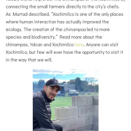
connecting the small farmers directly to the city’s chefs.
As Murtad described,
“Xochimilco is one of the only places
where human interaction has actually improved the
ecology. The creation of the
chinampas
led to more
species and biodiversity.” Read more about the
chinampas, Yolcan and Xochimilco
here
. Anyone can visit
Xochimilco, but few will ever have the opportunity to visit it
in the way that we will.