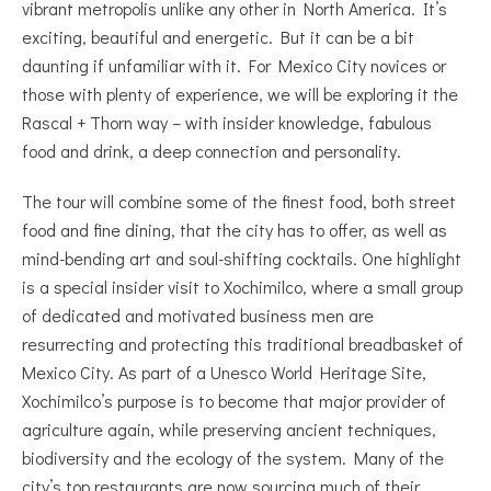
vibrant metropolis unlike any other in North America. It’s
exciting, beautiful and energetic. But it can be a bit
daunting if unfamiliar with it. For Mexico City novices or
those with plenty of experience, we will be exploring it the
Rascal + Thorn way – with insider knowledge, fabulous
food and drink, a deep connection and personality.
The tour will combine some of the finest food, both street
food and fine dining, that the city has to offer, as well as
mind-bending art and soul-shifting cocktails. One highlight
is a special insider visit to Xochimilco, where a small group
of dedicated and motivated business men are
resurrecting and protecting this traditional breadbasket of
Mexico City. As part of a Unesco World Heritage Site,
Xochimilco’s purpose is to become that major provider of
agriculture again, while preserving ancient techniques,
biodiversity and the ecology of the system. Many of the
city’s top restaurants are now sourcing much of their