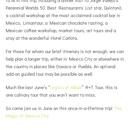
to fill in this trip, including a dinner visit to Jorge Vallejo’s
Perennial Worlds 50 Best Restaurants List star, Quintonil,
a cocktail workshop at the most acclaimed cocktail bar in
Mexico, Limantour, a Mexican chocolate tasting, a
Mexican coffee workshop, market tours, art tours and a
stay at the wonderful Hotel Carlota.
For those for whom our brief itinerary is not enough, we can
help plan a longer trip, either in Mexico City or elsewhere in
the country in places like Oaxaca or Puebla. An optional
add-on guided tour may be possible as well.
Much like last June’s “
Legacy of elBulli
” R+T Tour, this is
one culinary tour that you won’t want to miss.
So come join us in June on this once-in-a-lifetime trip!
The
Magic of Mexico City