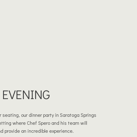
 EVENING
 seating, our dinner party in Saratoga Springs
setting where Chef Spero and his team will
d provide an incredible experience.