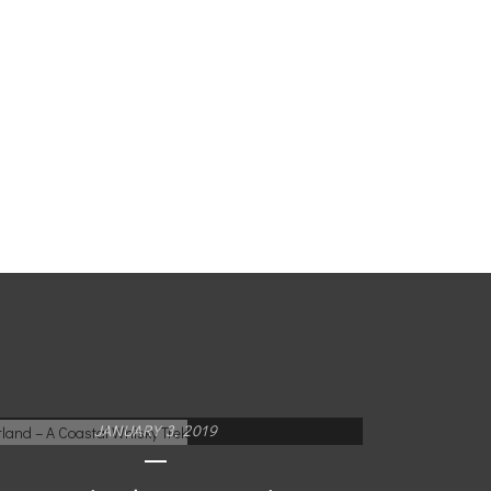
JANUARY 3, 2019