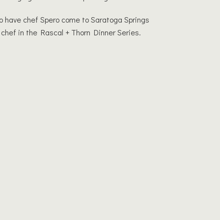
o have chef Spero come to Saratoga Springs
 chef in the Rascal + Thorn Dinner Series.