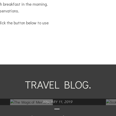
sh breakfast in the morning.
servations.
lick the button below to use
TRAVEL BLOG.
JANUARY 11, 2019