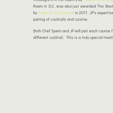
Room in D.C. was also just awarded The Best
by
Tales of the Cocktail
in 2017. JP’s expertis
pairing of cocktails and cuisine.
Both Chef Spero and JP will pair each course f
different cocktail. This is a truly special treat