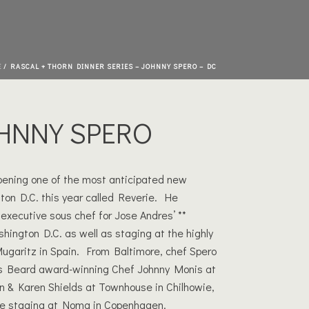
E
/
RASCAL + THORN DINNER SERIES – JOHNNY SPERO – DC
HNNY SPERO
pening one of the most anticipated new
ton D.C. this year called Reverie. He
executive sous chef for Jose Andres’ **
hington D.C. as well as staging at the highly
Mugaritz in Spain. From Baltimore, chef Spero
 Beard award-winning Chef Johnny Monis at
hn & Karen Shields at Townhouse in Chilhowie,
ime staging at Noma in Copenhagen.