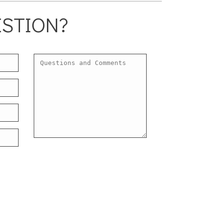
ESTION?