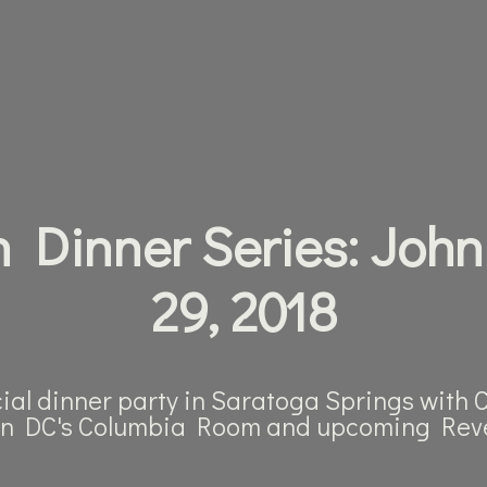
 Dinner Series: John
29, 2018
cial dinner party in Saratoga Springs with
n DC's Columbia Room and upcoming Reve