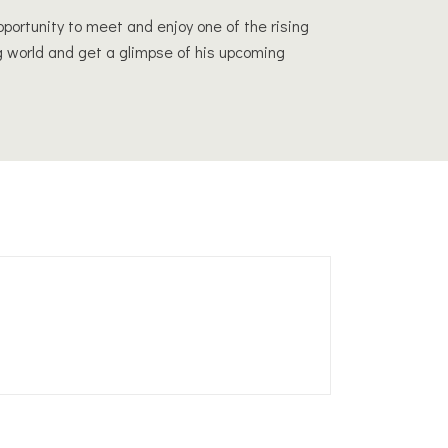
opportunity to meet and enjoy one of the rising
g world and get a glimpse of his upcoming