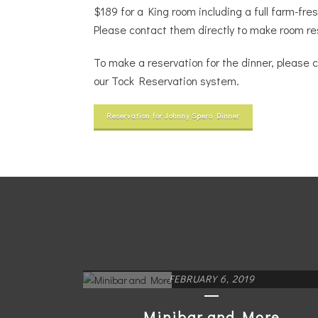
$189 for a King room including a full farm-fre
Please contact them directly to make room re
To make a reservation for the dinner, please c
our Tock Reservation system.
Reservation for Johnny Spero Dinner
FEBRUARY 6, 2019
Minibar and More