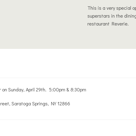
This is a very special 
superstars in the dinin
restaurant Reverie.
er on Sunday, April 29th. 5:00pm & 8:30pm
treet, Saratoga Springs, NY 12866