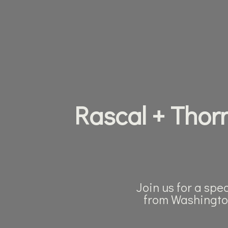
Rascal + Thorn
Join us for a spe
from Washingto