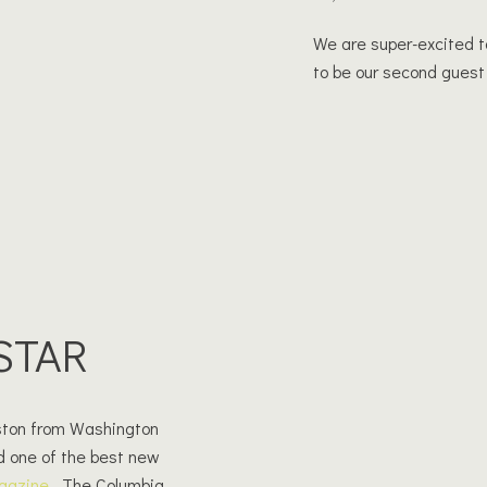
We are super-excited t
to be our second guest
STAR
rston from Washington
d one of the best new
gazine
. The Columbia