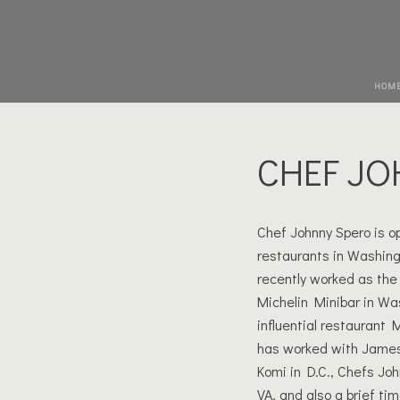
HOM
CHEF JO
Chef Johnny Spero is o
restaurants in Washing
recently worked as the 
Michelin Minibar in Was
influential restaurant 
has worked with James
Komi in D.C., Chefs Jo
VA, and also a brief t