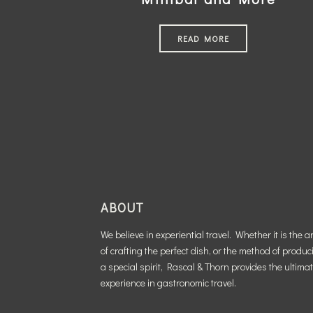
READ MORE
ABOUT
We believe in experiential travel. Whether it is the ar
of crafting the perfect dish, or the method of produc
a special spirit, Rascal & Thorn provides the ultima
experience in gastronomic travel.