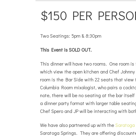
$150 PER PERSO
Two Seatings: 5pm & 8:30pm
This Event is SOLD OUT.
This dinner will have two rooms. One room is
which view the open kitchen and Chef Johnny
room is the Bar Side with 22 seats that view 
Columbia Room mixologist, who pairs a cockta
note, there will be no seating at the bar itself
a dinner party format with larger table seati
Chef Spero and JP will be interacting with bot
We have also partnered up with the
Saratoga
Saratoga Springs. They are offering discount