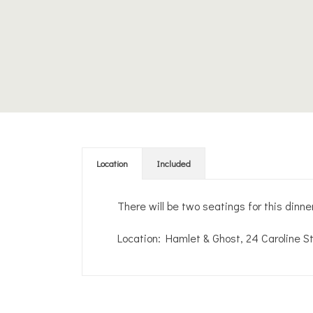
Location
Included
There will be two seatings for this dinn
Location: Hamlet & Ghost, 24 Caroline S