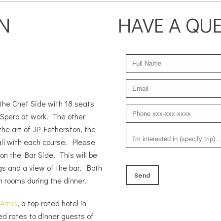
N
HAVE A QU
 the Chef Side with 18 seats
 Spero at work. The other
the art of JP Fetherston, the
il with each course. Please
 on the Bar Side. This will be
ngs and a view of the bar. Both
h rooms during the dinner.
 Arms
, a top-rated hotel in
ed rates to dinner guests of