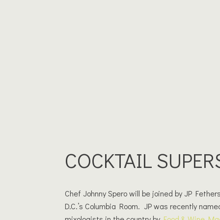
COCKTAIL SUPER
Chef Johnny Spero will be joined by JP Fethe
D.C.’s Columbia Room. JP was recently name
mixologists in the country by
Food & Wine Ma