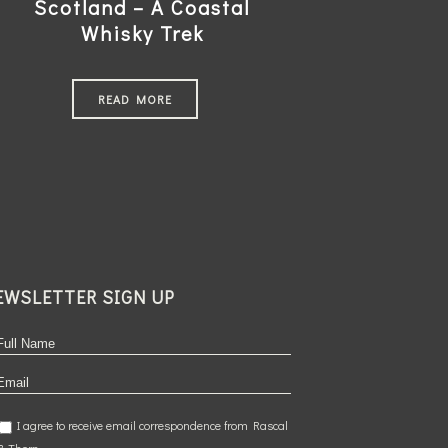
Scotland – A Coastal
Whisky Trek
READ MORE
EWSLETTER SIGN UP
I agree to receive email correspondence from Rascal