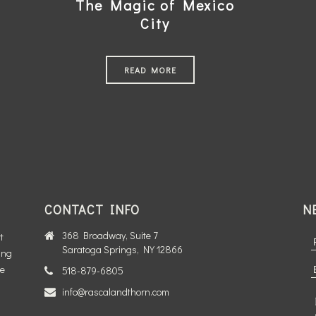
The Magic of Mexico
City
READ MORE
CONTACT INFO
N
368 Broadway, Suite 7
t
Saratoga Springs, NY 12866
ing
te
518-879-6805
info@rascalandthorn.com