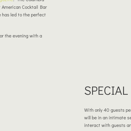
 American Cocktail Bar
e has led to the perfect
or the evening with a
!
SPECIAL
With only 40 guests per
will be in an intimate 
interact with guests an