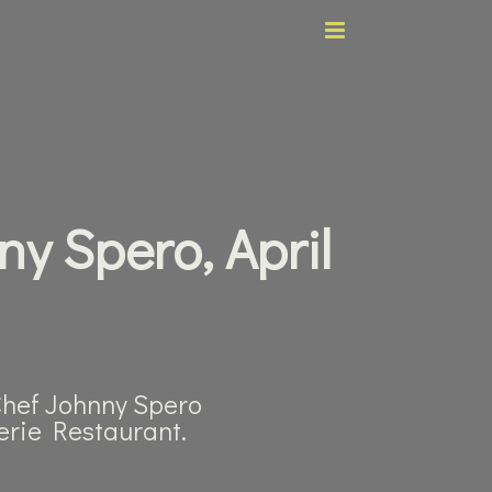
ny Spero, April
 Chef Johnny Spero
rie Restaurant.