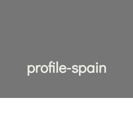
profile-spain