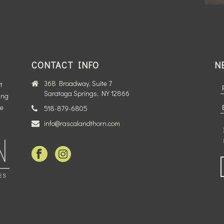
CONTACT INFO
N
368 Broadway, Suite 7
t
Saratoga Springs, NY 12866
ing
te
518-879-6805
info@rascalandthorn.com