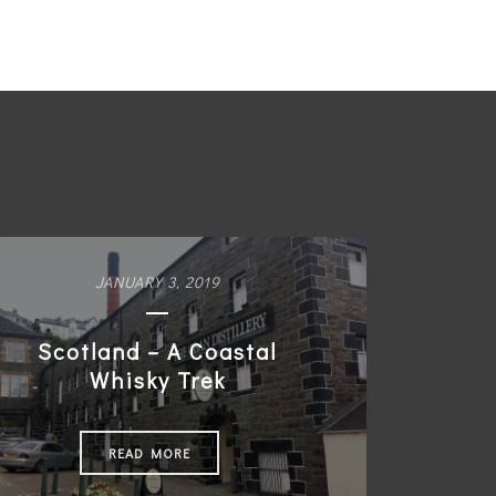
JANUARY 3, 2019
Scotland – A Coastal
Whisky Trek
READ MORE