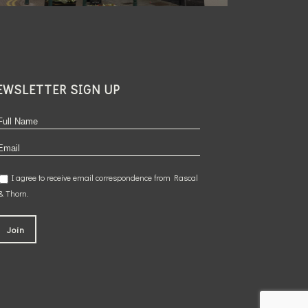
EWSLETTER SIGN UP
I agree to receive email correspondence from Rascal
& Thorn.