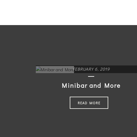
FEBRUARY 6, 2019
Minibar and More
READ MORE