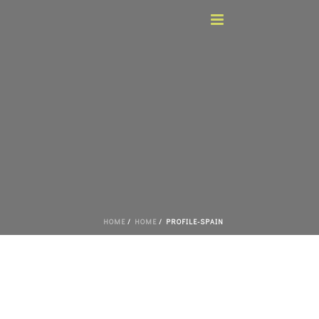
HOME
/
HOME
/ PROFILE-SPAIN