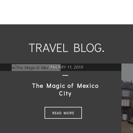
TRAVEL BLOG.
JANUARY 11, 2019
The Magic of Mexico
City
READ MORE