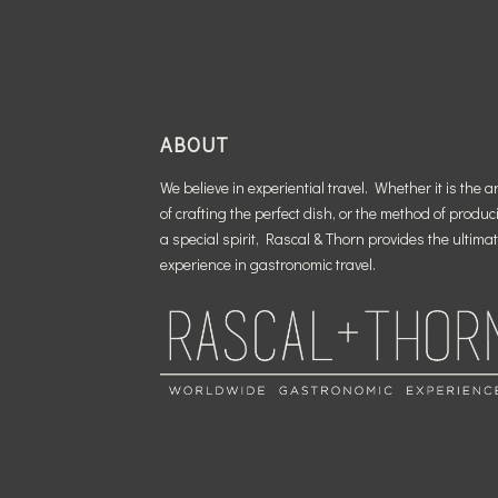
ABOUT
We believe in experiential travel. Whether it is the ar
of crafting the perfect dish, or the method of produc
a special spirit, Rascal & Thorn provides the ultima
experience in gastronomic travel.