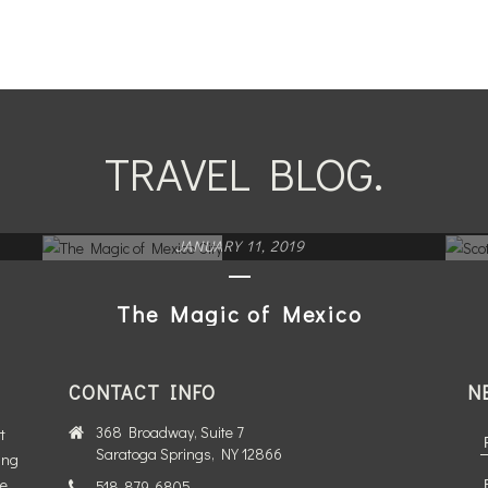
TRAVEL BLOG.
JANUARY 11, 2019
The Magic of Mexico
City
CONTACT INFO
N
READ MORE
368 Broadway, Suite 7
t
Saratoga Springs, NY 12866
ing
te
518-879-6805