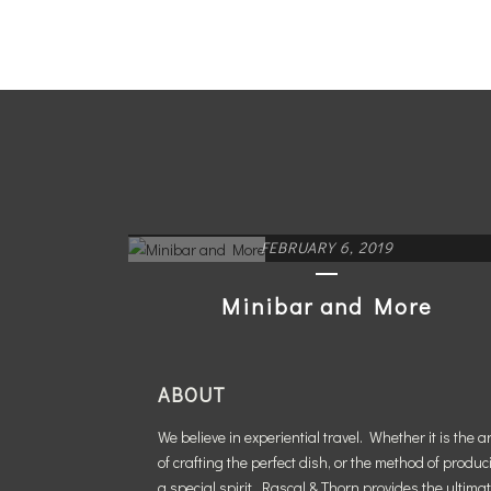
FEBRUARY 6, 2019
Minibar and More
READ MORE
ABOUT
We believe in experiential travel. Whether it is the ar
of crafting the perfect dish, or the method of produc
a special spirit, Rascal & Thorn provides the ultima