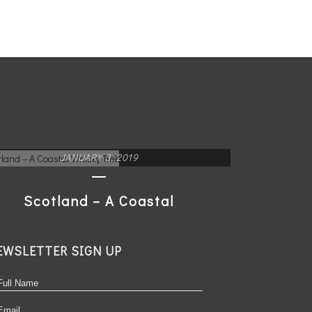
JANUARY 3, 2019
Scotland – A Coastal
Whisky Trek
EWSLETTER SIGN UP
READ MORE