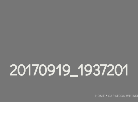
20170919_1937201
HOME
/
SARATOGA WHISKEY