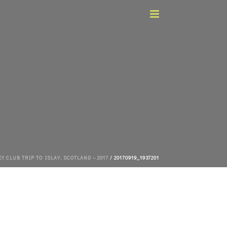
 CLUB TRIP TO ISLAY, SCOTLAND – 2017
/ 20170919_1937201