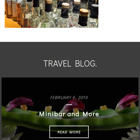
TRAVEL BLOG.
FEBRUARY 6, 2019
Minibar and More
READ MORE