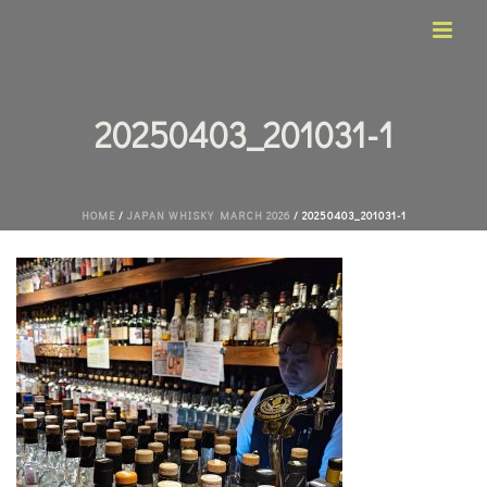
20250403_201031-1
HOME
/
JAPAN WHISKY MARCH 2026
/ 20250403_201031-1