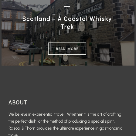
Scotland – A Coastal Whisky
Trek
READ MORE
ABOUT
We believe in experiential travel. Whether it is the art of crafting
the perfect dish, or the method of producing a special spirit,
Rascal & Thorn provides the ultimate experience in gastronomic
travel.