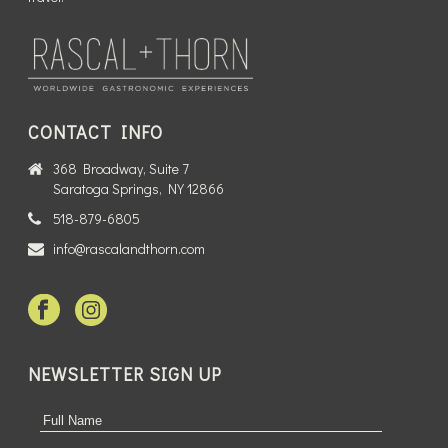
CONTACT INFO
368 Broadway, Suite 7
Saratoga Springs, NY 12866
518-879-6805
info@rascalandthorn.com
NEWSLETTER SIGN UP