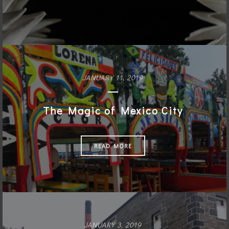
JANUARY 11, 2019
The Magic of Mexico City
READ MORE
JANUARY 3, 2019