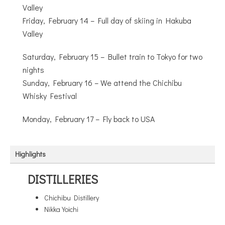
Valley
Friday, February 14 – Full day of skiing in Hakuba
Valley
Saturday, February 15 – Bullet train to Tokyo for two
nights
Sunday, February 16 – We attend the Chichibu
Whisky Festival
Monday, February 17 – Fly back to USA
Highlights
DISTILLERIES
Chichibu Distillery
Nikka Yoichi