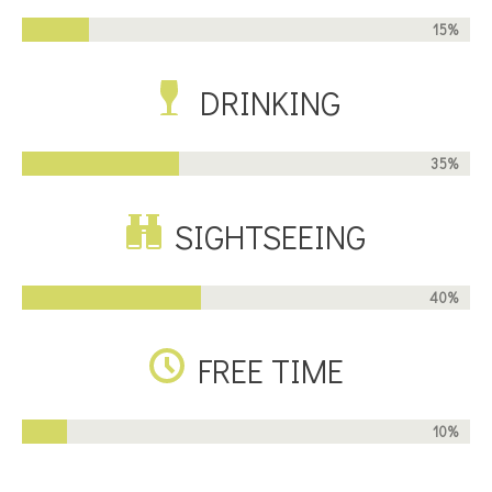
15%
DRINKING
35%
SIGHTSEEING
40%
FREE TIME
10%