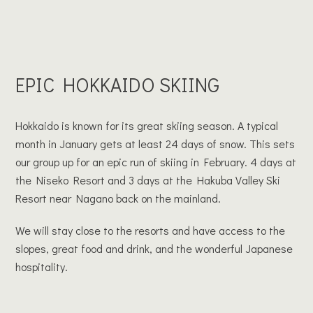
EPIC HOKKAIDO SKIING
Hokkaido is known for its great skiing season. A typical
month in January gets at least 24 days of snow. This sets
our group up for an epic run of skiing in February. 4 days at
the Niseko Resort and 3 days at the Hakuba Valley Ski
Resort near Nagano back on the mainland.
We will stay close to the resorts and have access to the
slopes, great food and drink, and the wonderful Japanese
hospitality.