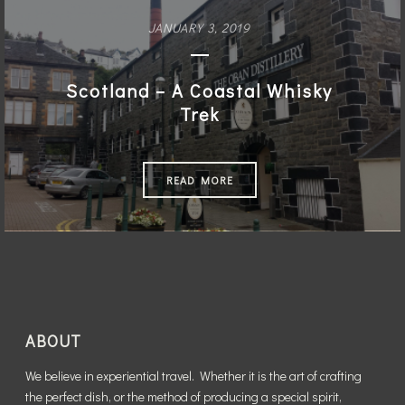
JANUARY 3, 2019
Scotland – A Coastal Whisky
Trek
READ MORE
ABOUT
We believe in experiential travel. Whether it is the art of crafting
the perfect dish, or the method of producing a special spirit,