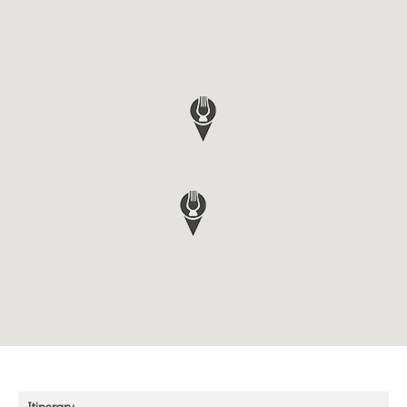
Itinerary