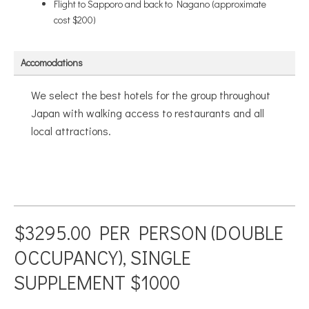
Flight to Sapporo and back to Nagano (approximate
cost $200)
Accomodations
We select the best hotels for the group throughout
Japan with walking access to restaurants and all
local attractions.
$3295.00 PER PERSON (DOUBLE
OCCUPANCY), SINGLE
SUPPLEMENT $1000