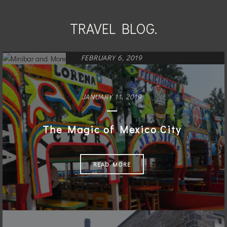
TRAVEL BLOG.
FEBRUARY 6, 2019
Minibar and More
JANUARY 11, 2019
READ MORE
The Magic of Mexico City
READ MORE