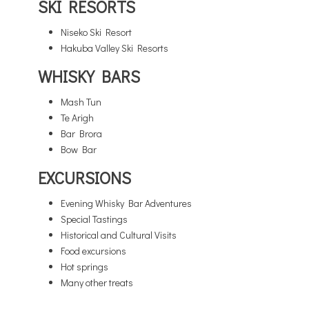
SKI RESORTS
Niseko Ski Resort
Hakuba Valley Ski Resorts
WHISKY BARS
Mash Tun
Te Arigh
Bar Brora
Bow Bar
EXCURSIONS
Evening Whisky Bar Adventures
Special Tastings
Historical and Cultural Visits
Food excursions
Hot springs
Many other treats