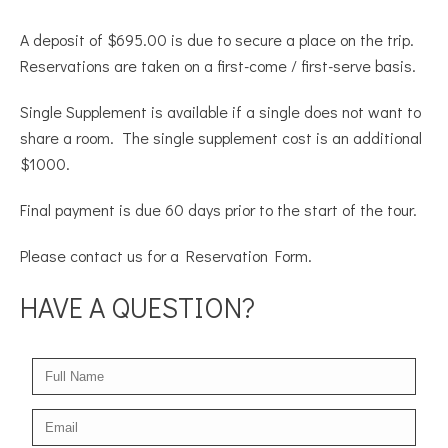
A deposit of $695.00 is due to secure a place on the trip.
Reservations are taken on a first-come / first-serve basis.
Single Supplement is available if a single does not want to
share a room. The single supplement cost is an additional
$1000.
Final payment is due 60 days prior to the start of the tour.
Please contact us for a Reservation Form.
HAVE A QUESTION?