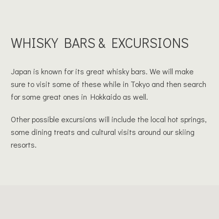
WHISKY BARS & EXCURSIONS
Japan is known for its great whisky bars. We will make
sure to visit some of these while in Tokyo and then search
for some great ones in Hokkaido as well.
Other possible excursions will include the local hot springs,
some dining treats and cultural visits around our skiing
resorts.