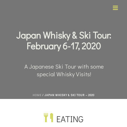
Japan Whisky & Ski Tour:
February 6-17, 2020
A Japanese Ski Tour with some
special Whisky Visits!
HOME
/
JAPAN WHISKY & SKI TOUR – 2020
EATING