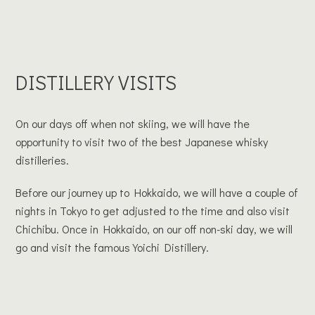
DISTILLERY VISITS
On our days off when not skiing, we will have the
opportunity to visit two of the best Japanese whisky
distilleries.
Before our journey up to Hokkaido, we will have a couple of
nights in Tokyo to get adjusted to the time and also visit
Chichibu. Once in Hokkaido, on our off non-ski day, we will
go and visit the famous Yoichi Distillery.