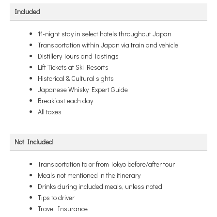
Included
11-night stay in select hotels throughout Japan
Transportation within Japan via train and vehicle
Distillery Tours and Tastings
Lift Tickets at Ski Resorts
Historical & Cultural sights
Japanese Whisky Expert Guide
Breakfast each day
All taxes
Not Included
Transportation to or from Tokyo before/after tour
Meals not mentioned in the itinerary
Drinks during included meals, unless noted
Tips to driver
Travel Insurance