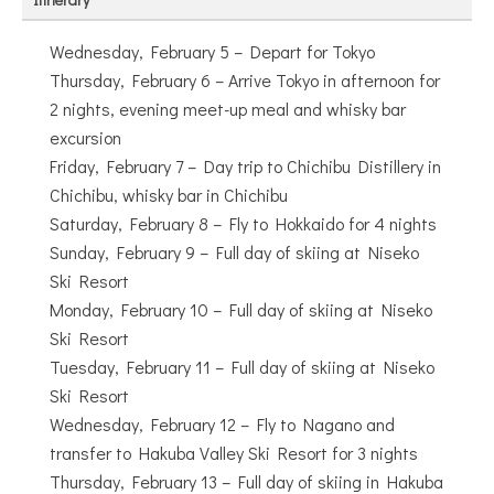
Wednesday, February 5 – Depart for Tokyo
Thursday, February 6 – Arrive Tokyo in afternoon for
2 nights, evening meet-up meal and whisky bar
excursion
Friday, February 7 – Day trip to Chichibu Distillery in
Chichibu, whisky bar in Chichibu
Saturday, February 8 – Fly to Hokkaido for 4 nights
Sunday, February 9 – Full day of skiing at Niseko
Ski Resort
Monday, February 10 – Full day of skiing at Niseko
Ski Resort
Tuesday, February 11 – Full day of skiing at Niseko
Ski Resort
Wednesday, February 12 – Fly to Nagano and
transfer to Hakuba Valley Ski Resort for 3 nights
Thursday, February 13 – Full day of skiing in Hakuba