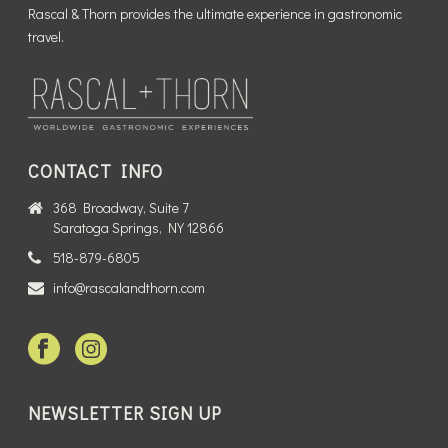
Rascal & Thorn provides the ultimate experience in gastronomic
travel.
CONTACT INFO
368 Broadway, Suite 7
Saratoga Springs, NY 12866
518-879-6805
info@rascalandthorn.com
NEWSLETTER SIGN UP