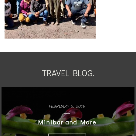
TRAVEL BLOG.
FEBRUARY 6, 2019
Minibar and More