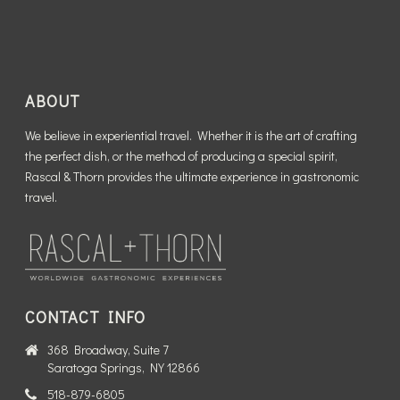
ABOUT
We believe in experiential travel. Whether it is the art of crafting
the perfect dish, or the method of producing a special spirit,
Rascal & Thorn provides the ultimate experience in gastronomic
travel.
CONTACT INFO
368 Broadway, Suite 7
Saratoga Springs, NY 12866
518-879-6805