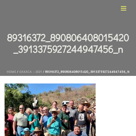
89316372_890806408015420
_3913375927244947456_n
HOME
/
OAXACA – 2021
/ 89316372_890806408015420_3913375927244947456_N