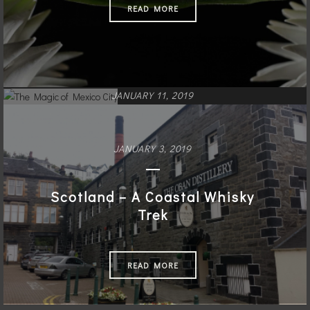
READ MORE
JANUARY 11, 2019
The Magic of Mexico City
JANUARY 3, 2019
READ MORE
Scotland – A Coastal Whisky
Trek
READ MORE