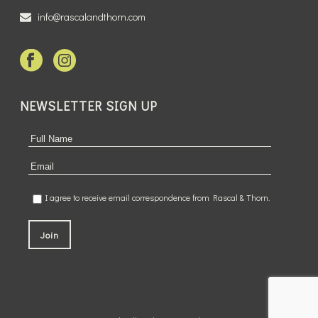
info@rascalandthorn.com
NEWSLETTER SIGN UP
I agree to receive email correspondence from Rascal & Thorn.