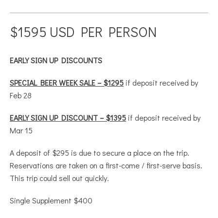
$1595 USD PER PERSON
EARLY SIGN UP DISCOUNTS
SPECIAL BEER WEEK SALE – $1295
if deposit received by
Feb 28
EARLY SIGN UP DISCOUNT – $1395
if deposit received by
Mar 15
A deposit of $295 is due to secure a place on the trip.
Reservations are taken on a first-come / first-serve basis.
This trip could sell out quickly.
Single Supplement $400