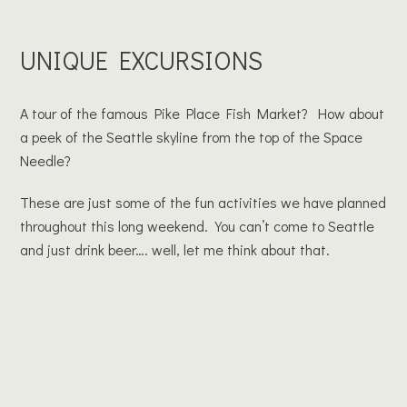
UNIQUE EXCURSIONS
A tour of the famous Pike Place Fish Market? How about
a peek of the Seattle skyline from the top of the Space
Needle?
These are just some of the fun activities we have planned
throughout this long weekend. You can’t come to Seattle
and just drink beer…. well, let me think about that.