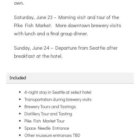
own.
Saturday, June 23 – Morning visit and tour of the
Pike Fish Market. More downtown brewery visits
with lunch and a final group dinner.
Sunday, June 24 – Departure from Seattle after
breakfast at the hotel.
Included
4-night stay in Seattle at select hotel
Transportation during brewery visits
Brewery Tours and Tastings
Distillery Tour and Tasting
Pike Fish Market Tour
Space Needle Entrance
Other museum entrances TBD