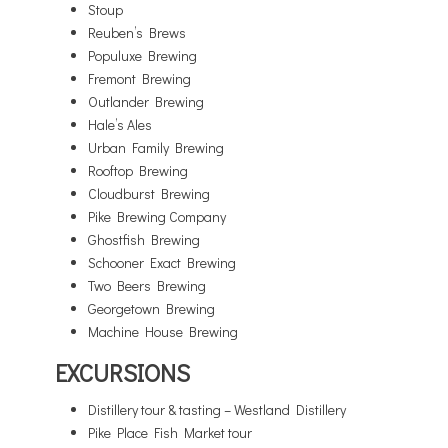
Stoup
Reuben’s Brews
Populuxe Brewing
Fremont Brewing
Outlander Brewing
Hale’s Ales
Urban Family Brewing
Rooftop Brewing
Cloudburst Brewing
Pike Brewing Company
Ghostfish Brewing
Schooner Exact Brewing
Two Beers Brewing
Georgetown Brewing
Machine House Brewing
EXCURSIONS
Distillery tour & tasting – Westland Distillery
Pike Place Fish Market tour