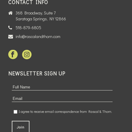
CONTACT INFO
368 Broadway, Suite 7
Saratoga Springs, NY 12866
518-879-6805
info@rascalandthorn.com
NEWSLETTER SIGN UP
I agree to receive email correspondence from Rascal & Thorn.