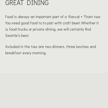
GREAT DINING
Food is always an important part of a Rascal + Thorn tour.
You need good food to to pair with craft beer! Whether it
is food trucks or private dining, we will certainly find
Seattle’s best.
Included in the tour are two dinners, three lunches and
breakfast every morning.