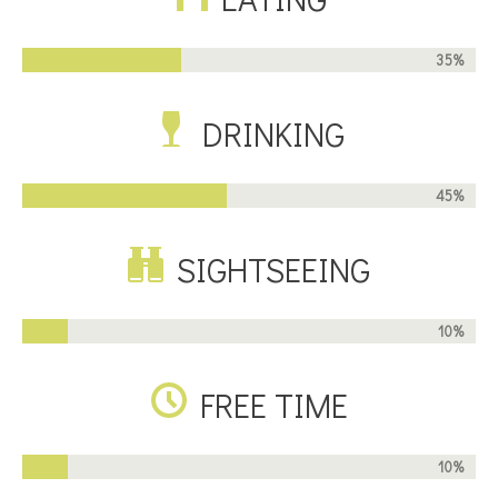
35%
DRINKING
45%
SIGHTSEEING
10%
FREE TIME
10%