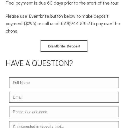
Final payment is due 60 days prior to the start of the tour
Please use Eventbrite button below to make deposit
payment ($295) or call us at (518)944-8957 to pay over the
phone.
Eventbrite Deposit
HAVE A QUESTION?