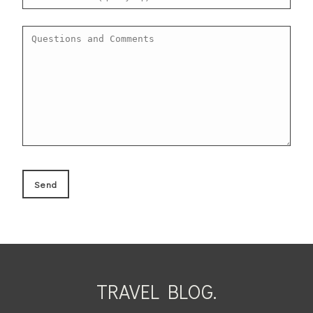
TRAVEL BLOG.