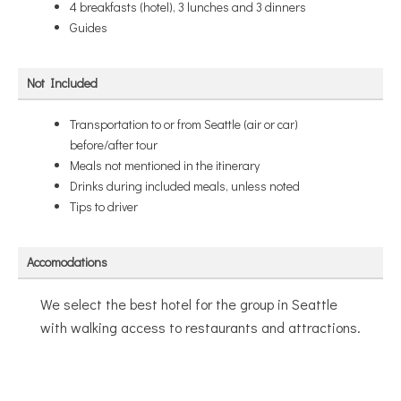
4 breakfasts (hotel), 3 lunches and 3 dinners
Guides
Not Included
Transportation to or from Seattle (air or car)
before/after tour
Meals not mentioned in the itinerary
Drinks during included meals, unless noted
Tips to driver
Accomodations
We select the best hotel for the group in Seattle
with walking access to restaurants and attractions.