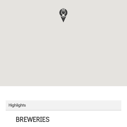
Highlights
BREWERIES