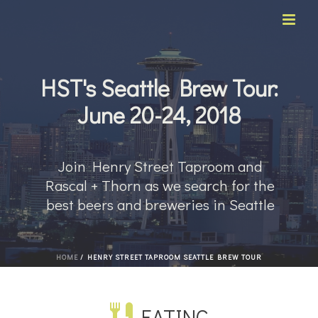
HST's Seattle Brew Tour:
June 20-24, 2018
Join Henry Street Taproom and
Rascal + Thorn as we search for the
best beers and breweries in Seattle
HOME
/
HENRY STREET TAPROOM SEATTLE BREW TOUR
EATING