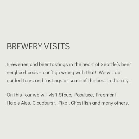
BREWERY VISITS
Breweries and beer tastings in the heart of Seattle’s beer
neighborhoods – can’t go wrong with that! We will do
guided tours and tastings at some of the best in the city.
On this tour we will visit Stoup, Populuxe, Freemont,
Hale’s Ales, Cloudburst, Pike , Ghostfish and many others.