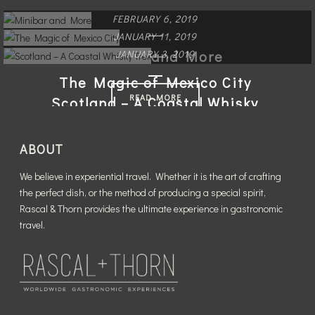
FEBRUARY 6, 2019
JANUARY 11, 2019
Minibar and More
JANUARY 3, 2019
The Magic of Mexico City
READ MORE
Scotland – A Coastal Whisky
Trek
READ MORE
ABOUT
READ MORE
We believe in experiential travel. Whether it is the art of crafting
the perfect dish, or the method of producing a special spirit,
Rascal & Thorn provides the ultimate experience in gastronomic
travel.