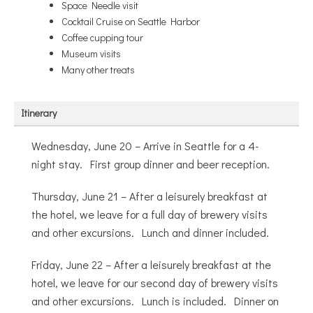
Space Needle visit
Cocktail Cruise on Seattle Harbor
Coffee cupping tour
Museum visits
Many other treats
Itinerary
Wednesday, June 20 – Arrive in Seattle for a 4-
night stay. First group dinner and beer reception.
Thursday, June 21 – After a leisurely breakfast at
the hotel, we leave for a full day of brewery visits
and other excursions. Lunch and dinner included.
Friday, June 22 – After a leisurely breakfast at the
hotel, we leave for our second day of brewery visits
and other excursions. Lunch is included. Dinner on