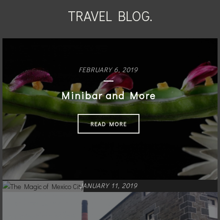
TRAVEL BLOG.
FEBRUARY 6, 2019
Minibar and More
READ MORE
JANUARY 11, 2019
The Magic of Mexico City