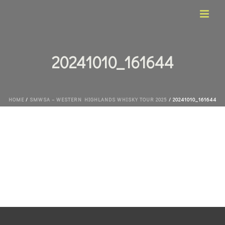
20241010_161644
HOME
/
SMWSA – WESTERN HIGHLANDS WHISKY TOUR 2025
/ 20241010_161644