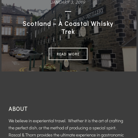
JANUARY 3, 2019
READ MORE
Scotland – A Coastal Whisky
Trek
READ MORE
ABOUT
We believe in experiential travel. Whether it is the art of crafting
the perfect dish, or the method of producing a special spirit,
Rascal & Thorn provides the ultimate experience in gastronomic