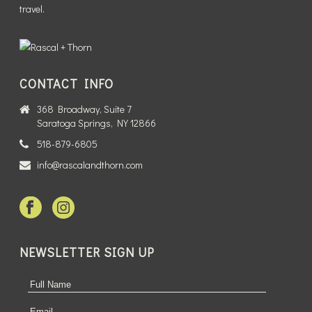
travel.
CONTACT INFO
368 Broadway, Suite 7
Saratoga Springs, NY 12866
518-879-6805
info@rascalandthorn.com
NEWSLETTER SIGN UP