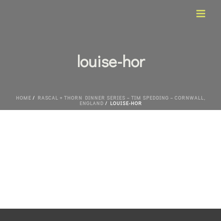
louise-hor
HOME
/
RASCAL + THORN DINNER SERIES – TIM SPEDDING – CORNWALL,
ENGLAND
/ LOUISE-HOR