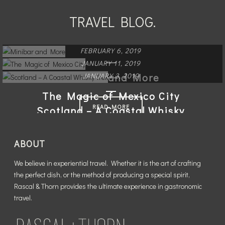
TRAVEL BLOG.
FEBRUARY 6, 2019
JANUARY 11, 2019
Minibar and More
JANUARY 3, 2019
The Magic of Mexico City
READ MORE
Scotland – A Coastal Whisky
Trek
READ MORE
ABOUT
READ MORE
We believe in experiential travel. Whether it is the art of crafting
the perfect dish, or the method of producing a special spirit,
Rascal & Thorn provides the ultimate experience in gastronomic
travel.