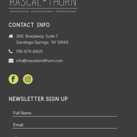
CONTACT INFO
368 Broadway, Suite 7
Saratoga Springs, NY 12866
518-879-6805
info@rascalandthorn.com
NEWSLETTER SIGN UP