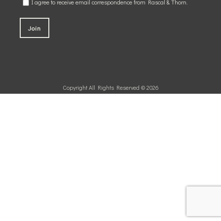
I agree to receive email correspondence from Rascal & Thorn.
Copyright All Rights Reserved © 2026