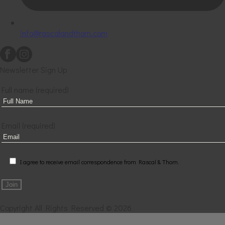
info@rascalandthorn.com
Newsletter Sign Up
Full name (required)
Email (required)
I agree to receive email correspondence from Rascal & Thorn.
Copyright All Rights Reserved © 2026