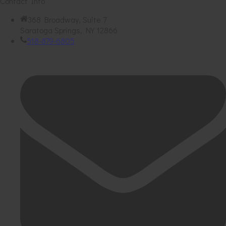
Contact Info
368 Broadway, Suite 7
Saratoga Springs, NY 12866
518-879-6805