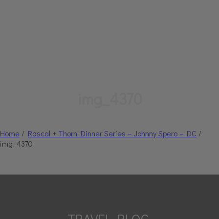
img_4370
Home
/
Rascal + Thorn Dinner Series – Johnny Spero – DC
/
img_4370