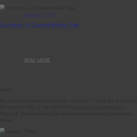
January 3, 2019
Scotland – A Coastal Whisky Trek
READ MORE
About
We believe in experiential travel. Whether it is the art of crafting
the perfect dish, or the method of producing a special spirit,
Rascal & Thorn provides the ultimate experience in gastronomic
travel.