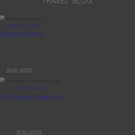
TRAVEL BLOG.
February 6, 2019
Minibar and More
READ MORE
January 11, 2019
The Magic of Mexico City
READ MORE