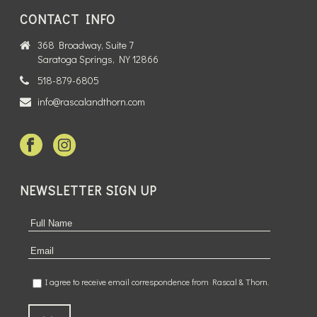
CONTACT INFO
368 Broadway, Suite 7
Saratoga Springs, NY 12866
518-879-6805
info@rascalandthorn.com
NEWSLETTER SIGN UP
I agree to receive email correspondence from Rascal & Thorn.