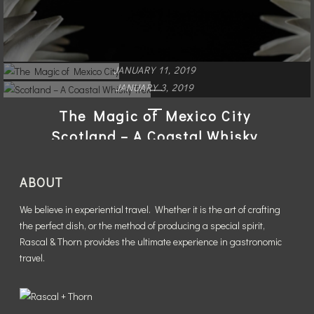
JANUARY 11, 2019
JANUARY 3, 2019
The Magic of Mexico City
Scotland – A Coastal Whisky
Trek
READ MORE
ABOUT
READ MORE
We believe in experiential travel. Whether it is the art of crafting
the perfect dish, or the method of producing a special spirit,
Rascal & Thorn provides the ultimate experience in gastronomic
travel.