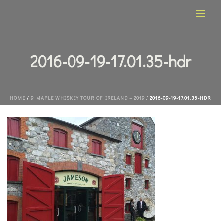
2016-09-19-17.01.35-hdr
HOME
/
9 MAPLE WHISKEY TOUR OF IRELAND – 2019
/ 2016-09-19-17.01.35-HDR