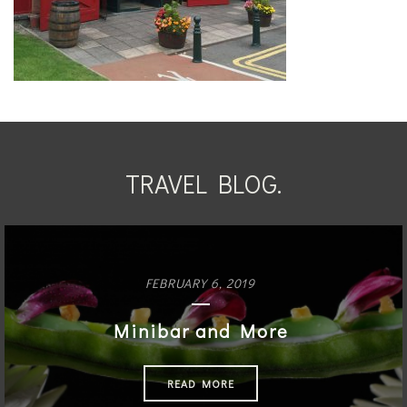
TRAVEL BLOG.
FEBRUARY 6, 2019
Minibar and More
READ MORE