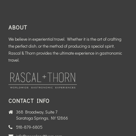
ABOUT
We believe in experiential travel. Whether it is the art of crafting
the perfect dish, or the method of producing a special spirit,
Rascal & Thorn provides the ultimate experience in gastronomic
travel.
CONTACT INFO
368 Broadway, Suite 7
Saratoga Springs, NY 12866
518-879-6805