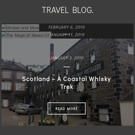
TRAVEL BLOG.
FEBRUARY 6, 2019
JANUARY 11, 2019
Minibar and More
The Magic of Mexico City
JANUARY 3, 2019
READ MORE
READ MORE
Scotland – A Coastal Whisky
Trek
READ MORE