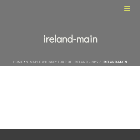
ireland-main
HOME
/
9 MAPLE WHISKEY TOUR OF IRELAND – 2019
/ IRELAND-MAIN