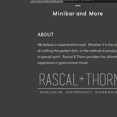
Minibar and More
READ MORE
ABOUT
We believe in experiential travel. Whether it is the ar
of crafting the perfect dish, or the method of produc
a special spirit, Rascal & Thorn provides the ultima
experience in gastronomic travel.