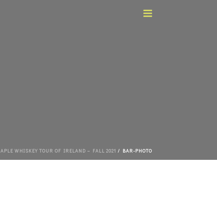
APLE WHISKEY TOUR OF IRELAND – FALL 2021
/ BAR-PHOTO