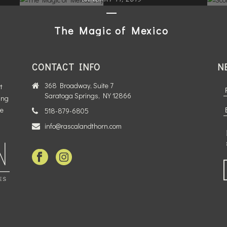
The Magic of Mexico
City
CONTACT INFO
N
READ MORE
368 Broadway, Suite 7
t
Saratoga Springs, NY 12866
ing
te
518-879-6805
info@rascalandthorn.com