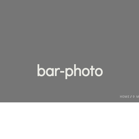
bar-photo
HOME
/
9 M