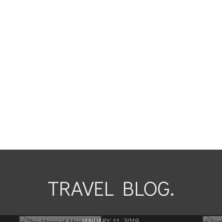
TRAVEL BLOG.
JANUARY 11, 2019