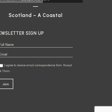
Scotland – A Coastal
Whisky Trek
EWSLETTER SIGN UP
READ MORE
I agree to receive email correspondence from Rascal
& Thorn.