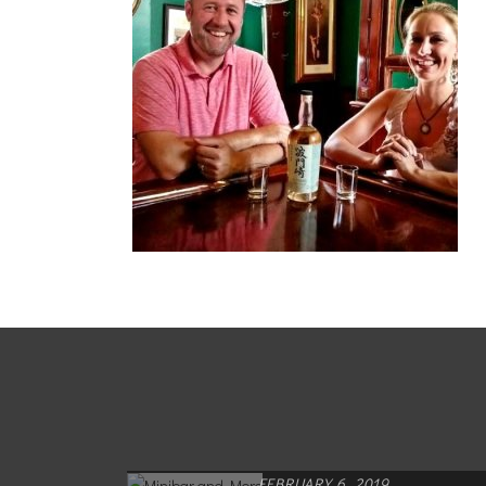
FEBRUARY 6, 2019