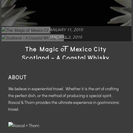
JANUARY 11, 2019
JANUARY 3, 2019
The Magic of Mexico City
Scotland – A Coastal Whisky
Trek
READ MORE
ABOUT
READ MORE
We believe in experiential travel. Whether it is the art of crafting
the perfect dish, or the method of producing a special spirit,
Rascal & Thorn provides the ultimate experience in gastronomic
travel.