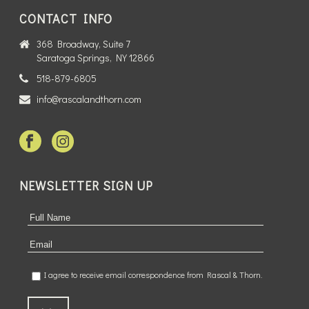
CONTACT INFO
368 Broadway, Suite 7
Saratoga Springs, NY 12866
518-879-6805
info@rascalandthorn.com
NEWSLETTER SIGN UP
I agree to receive email correspondence from Rascal & Thorn.