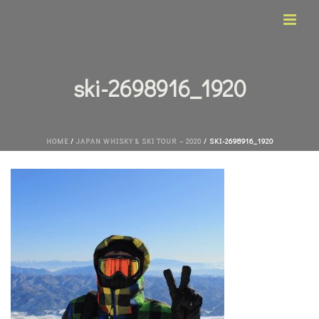
ski-2698916_1920
HOME
/
JAPAN WHISKY & SKI TOUR – 2020
/ SKI-2698916_1920