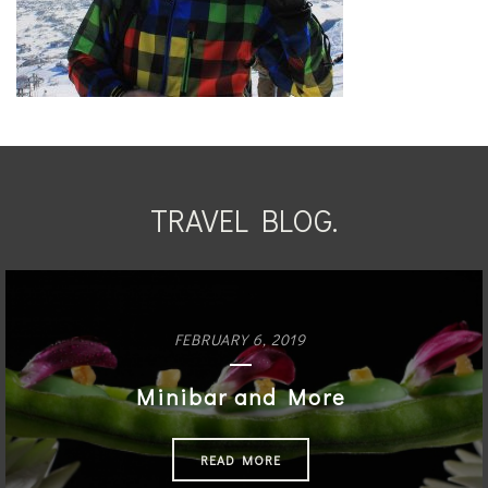
TRAVEL BLOG.
FEBRUARY 6, 2019
Minibar and More
READ MORE