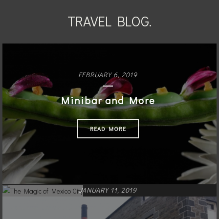
TRAVEL BLOG.
FEBRUARY 6, 2019
Minibar and More
READ MORE
JANUARY 11, 2019