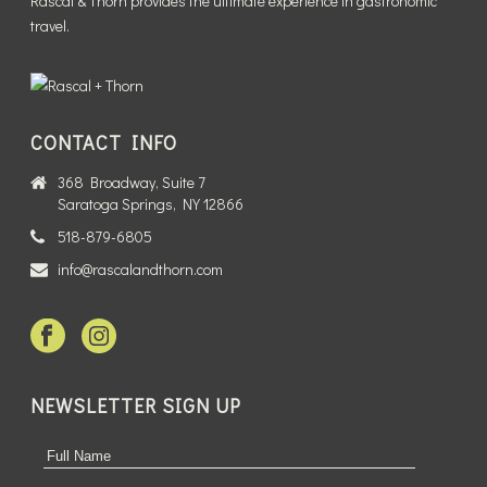
Rascal & Thorn provides the ultimate experience in gastronomic
travel.
CONTACT INFO
368 Broadway, Suite 7
Saratoga Springs, NY 12866
518-879-6805
info@rascalandthorn.com
NEWSLETTER SIGN UP