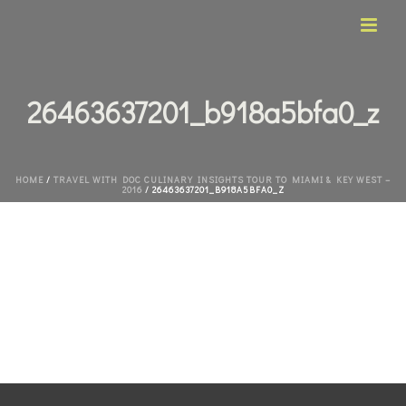
26463637201_b918a5bfa0_z
HOME
/
TRAVEL WITH DOC CULINARY INSIGHTS TOUR TO MIAMI & KEY WEST –
2016
/ 26463637201_B918A5BFA0_Z