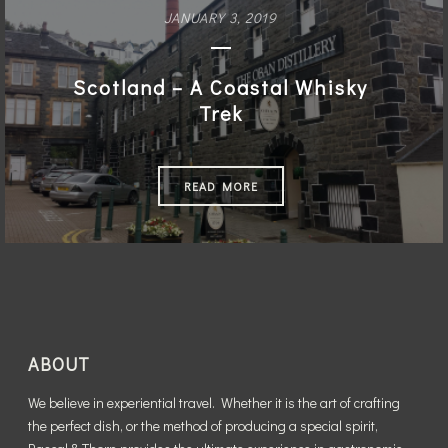
The Magic of Mexico City
JANUARY 3, 2019
READ MORE
Scotland – A Coastal Whisky
Trek
READ MORE
ABOUT
We believe in experiential travel. Whether it is the art of crafting
the perfect dish, or the method of producing a special spirit,