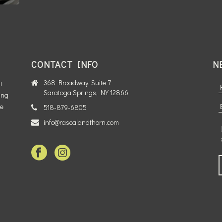
CONTACT INFO
N
368 Broadway, Suite 7
t
Saratoga Springs, NY 12866
ing
te
518-879-6805
info@rascalandthorn.com