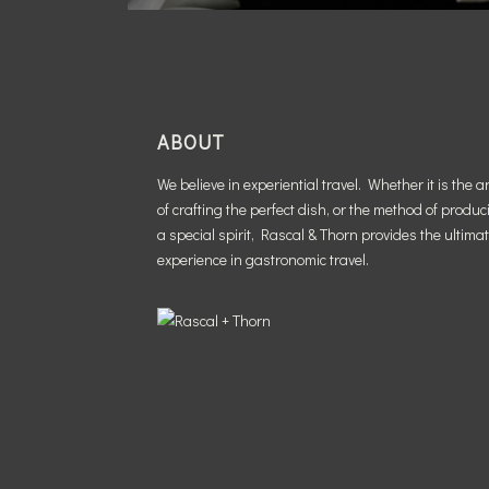
ABOUT
We believe in experiential travel. Whether it is the ar
of crafting the perfect dish, or the method of produc
a special spirit, Rascal & Thorn provides the ultima
experience in gastronomic travel.