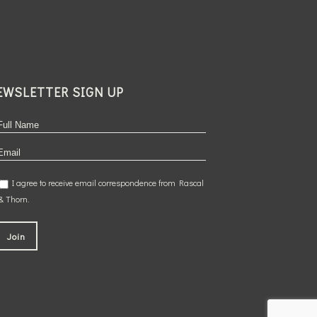
EWSLETTER SIGN UP
I agree to receive email correspondence from Rascal
& Thorn.