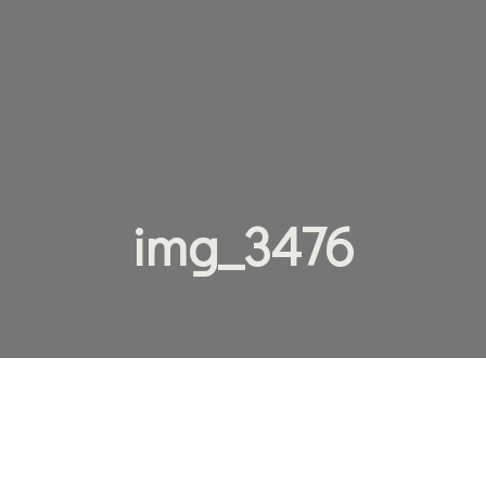
img_3476