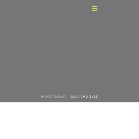
HOME
/
OAXACA – 2020
/ IMG_3476