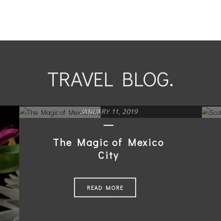
TRAVEL BLOG.
JANUARY 11, 2019
The Magic of Mexico
City
READ MORE