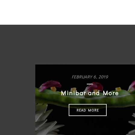
FEBRUARY 6, 2019
Minibar and More
READ MORE