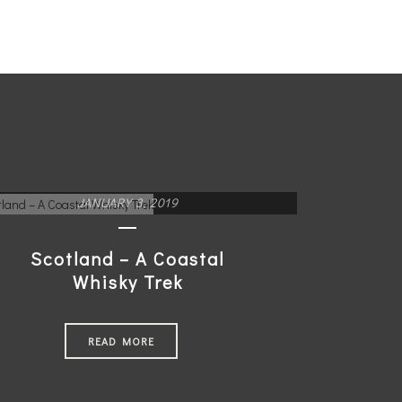
JANUARY 3, 2019
Scotland – A Coastal
Whisky Trek
READ MORE