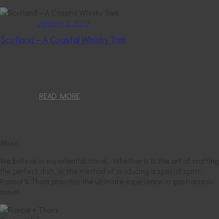
January 3, 2019
Scotland – A Coastal Whisky Trek
READ MORE
About
We believe in experiential travel. Whether it is the art of crafting
the perfect dish, or the method of producing a special spirit,
Rascal & Thorn provides the ultimate experience in gastronomic
travel.