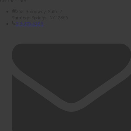
Contact Info
368 Broadway, Suite 7
Saratoga Springs, NY 12866
518-879-6805