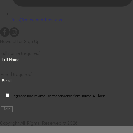
info@rascalandthorn.com
Newsletter Sign Up
Full name (required)
Email (required)
I agree to receive email correspondence from Rascal & Thorn.
Copyright All Rights Reserved © 2026