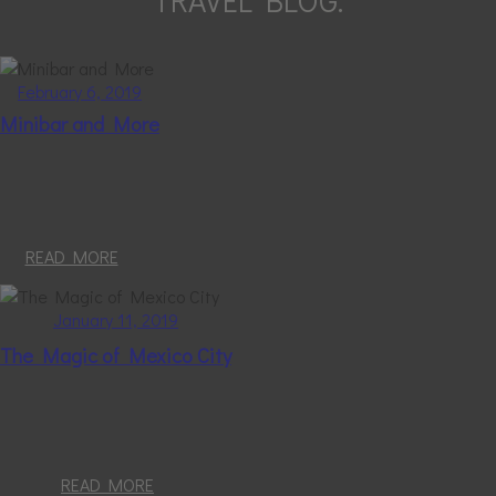
TRAVEL BLOG.
February 6, 2019
Minibar and More
READ MORE
January 11, 2019
The Magic of Mexico City
READ MORE