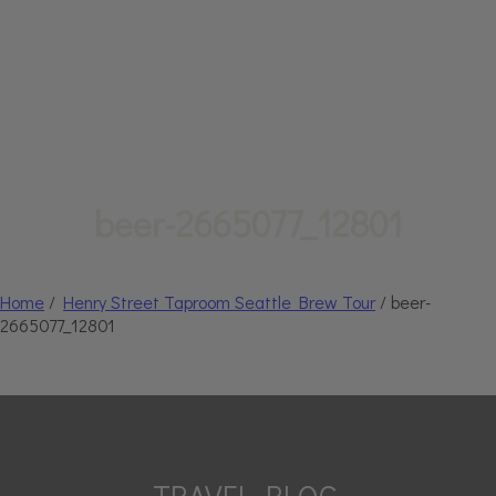
beer-2665077_12801
Home
/
Henry Street Taproom Seattle Brew Tour
/ beer-
2665077_12801