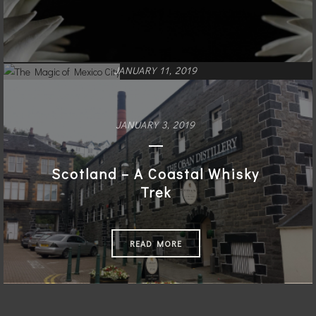
JANUARY 11, 2019
The Magic of Mexico City
JANUARY 3, 2019
READ MORE
Scotland – A Coastal Whisky
Trek
READ MORE