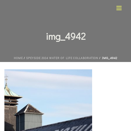
img_4942
HOME
/
SPEYSIDE 2024 WATER OF LIFE COLLABORATION
/ IMG_4942