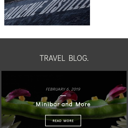
TRAVEL BLOG.
FEBRUARY 6, 2019
Minibar and More
READ MORE