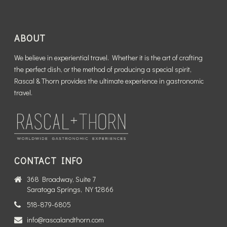
ABOUT
We believe in experiential travel. Whether it is the art of crafting
the perfect dish, or the method of producing a special spirit,
Rascal & Thorn provides the ultimate experience in gastronomic
travel.
CONTACT INFO
368 Broadway, Suite 7
Saratoga Springs, NY 12866
518-879-6805
info@rascalandthorn.com